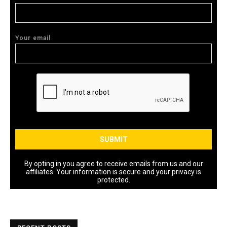
Your email
By opting in you agree to receive emails from us and our
affiliates. Your information is secure and your privacy is
protected.