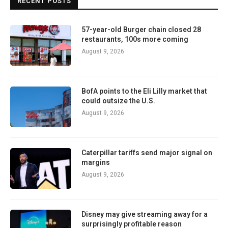
RECENT POSTS
57-year-old Burger chain closed 28
restaurants, 100s more coming
August 9, 2026
BofA points to the Eli Lilly market that
could outsize the U.S.
August 9, 2026
Caterpillar tariffs send major signal on
margins
August 9, 2026
Disney may give streaming away for a
surprisingly profitable reason