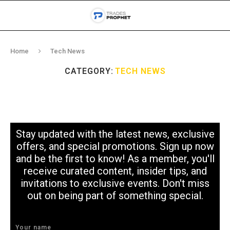
Home
Tech News
CATEGORY:
TECH NEWS
Stay updated with the latest news, exclusive
offers, and special promotions. Sign up now
and be the first to know! As a member, you'll
receive curated content, insider tips, and
invitations to exclusive events. Don't miss
out on being part of something special.
Your name