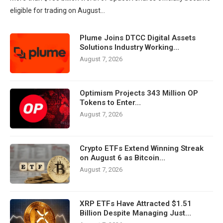
eligible for trading on August…
Plume Joins DTCC Digital Assets
Solutions Industry Working…
August 7, 2026
Optimism Projects 343 Million OP
Tokens to Enter…
August 7, 2026
Crypto ETFs Extend Winning Streak
on August 6 as Bitcoin…
August 7, 2026
XRP ETFs Have Attracted $1.51
Billion Despite Managing Just…