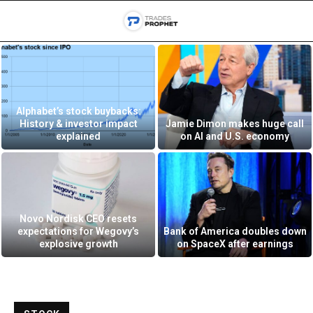
Alphabet’s stock buybacks:
History & investor impact
Jamie Dimon makes huge call
explained
on AI and U.S. economy
Novo Nordisk CEO resets
expectations for Wegovy’s
Bank of America doubles down
explosive growth
on SpaceX after earnings