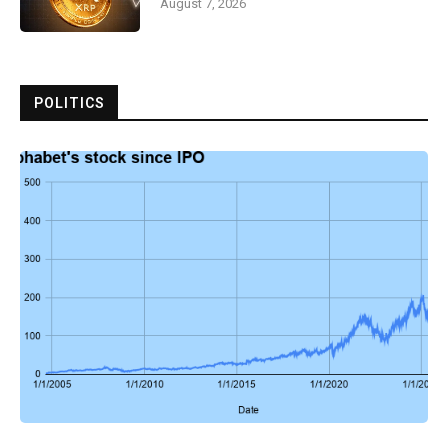
August 7, 2026
POLITICS