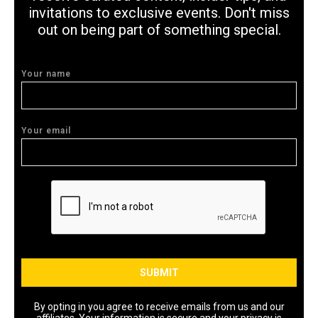
invitations to exclusive events. Don't miss
out on being part of something special.
Your name
Your email
By opting in you agree to receive emails from us and our