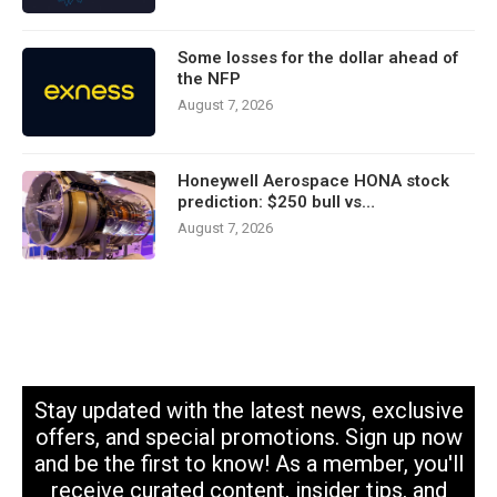
Some losses for the dollar ahead of
the NFP
August 7, 2026
Honeywell Aerospace HONA stock
prediction: $250 bull vs…
August 7, 2026
Stay updated with the latest news, exclusive
offers, and special promotions. Sign up now
and be the first to know! As a member, you'll
receive curated content, insider tips, and