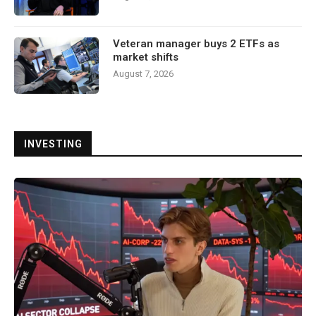
Veteran manager buys 2 ETFs as
market shifts
August 7, 2026
INVESTING