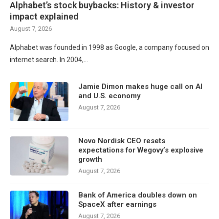
Alphabet’s stock buybacks: History & investor
impact explained
August 7, 2026
Alphabet was founded in 1998 as Google, a company focused on
internet search. In 2004,…
Jamie Dimon makes huge call on AI
and U.S. economy
August 7, 2026
Novo Nordisk CEO resets
expectations for Wegovy’s explosive
growth
August 7, 2026
Bank of America doubles down on
SpaceX after earnings
August 7, 2026