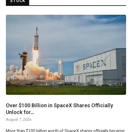
STOCK
Over $100 Billion in SpaceX Shares Officially
Unlock for…
August 7, 2026
More than $100 billion worth of SpaceX shares officially became