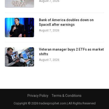
August 7, 2026
Bank of America doubles down on
SpaceX after earnings
August 7, 2026
Veteran manager buys 2 ETFs as market
shifts
August 7, 2026
Privacy Policy
Terms & Conditions
Copyright © 2026 tradesprophet.com | All Rights Reserved