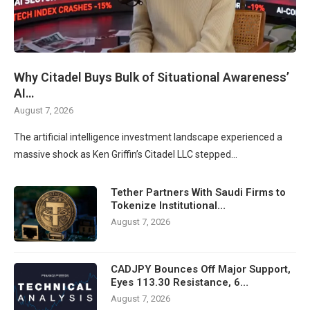
Why Citadel Buys Bulk of Situational Awareness’
AI…
August 7, 2026
The artificial intelligence investment landscape experienced a
massive shock as Ken Griffin’s Citadel LLC stepped…
Tether Partners With Saudi Firms to
Tokenize Institutional…
August 7, 2026
CADJPY Bounces Off Major Support,
Eyes 113.30 Resistance, 6…
August 7, 2026