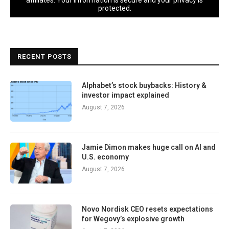
affiliates. Your information is secure and your privacy is
protected.
RECENT POSTS
Alphabet’s stock buybacks: History &
investor impact explained
August 7, 2026
Jamie Dimon makes huge call on AI and
U.S. economy
August 7, 2026
Novo Nordisk CEO resets expectations
for Wegovy’s explosive growth